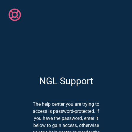
NGL Support
The help center you are trying to
access is password-protected. If
you have the password, enter it
below to gain access, otherwise