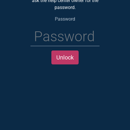
ask the help center owner for the
password.
Password
Unlock